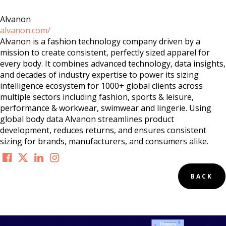
Alvanon
alvanon.com/
Alvanon is a fashion technology company driven by a
mission to create consistent, perfectly sized apparel for
every body. It combines advanced technology, data insights,
and decades of industry expertise to power its sizing
intelligence ecosystem for 1000+ global clients across
multiple sectors including fashion, sports & leisure,
performance & workwear, swimwear and lingerie. Using
global body data Alvanon streamlines product
development, reduces returns, and ensures consistent
sizing for brands, manufacturers, and consumers alike.
BACK