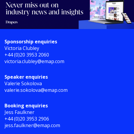
Sponsorship enquiries
Victoria Clubley
+44 (0)20 3953 2060
victoria.clubley@emap.com
Speaker enquiries
Valerie Sokolova
valerie.sokolova@emap.com
Booking enquiries
Jess Faulkner
+44 (0)20 3953 2906
jess.faulkner@emap.com