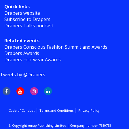
Quick links
Drapers website
Subscribe to Drapers
Drapers Talks podcast
Related events
Drapers Conscious Fashion Summit and Awards
Drapers Awards
Drapers Footwear Awards
Tweets by @Drapers
|
|
Code of Conduct
Terms and Conditions
Privacy Policy
© Copyright emap Publishing Limited | Company number 7880758