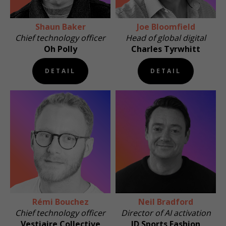
Shaun Baker
Joe Bloomfield
Chief technology officer
Head of global digital
Oh Polly
Charles Tyrwhitt
DETAIL
DETAIL
Rémi Bouchez
Neil Bradford
Chief technology officer
Director of AI activation
Vestiaire Collective
JD Sports Fashion