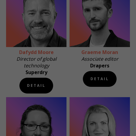
Dafydd Moore
Graeme Moran
Director of global
Associate editor
technology
Drapers
Superdry
DETAIL
DETAIL