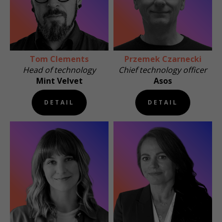
Tom Clements
Przemek Czarnecki
Head of technology
Chief technology officer
Mint Velvet
Asos
DETAIL
DETAIL