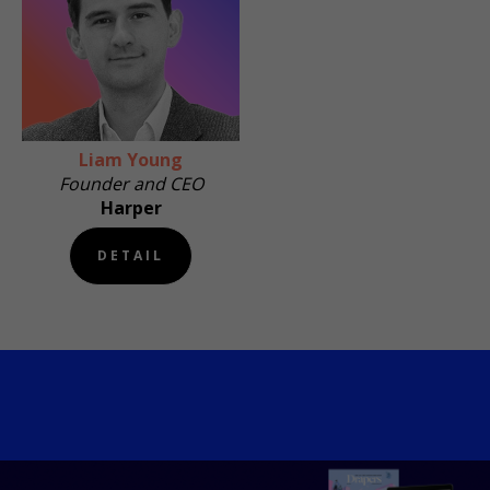
Liam Young
Founder and CEO
Harper
DETAIL