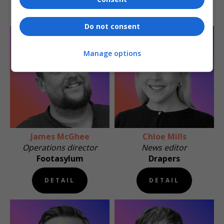
DETAIL
DETAIL
Do not consent
Manage options
James McGhee
Chloe Mills
Operations director
News editor
Footasylum
Drapers
DETAIL
DETAIL