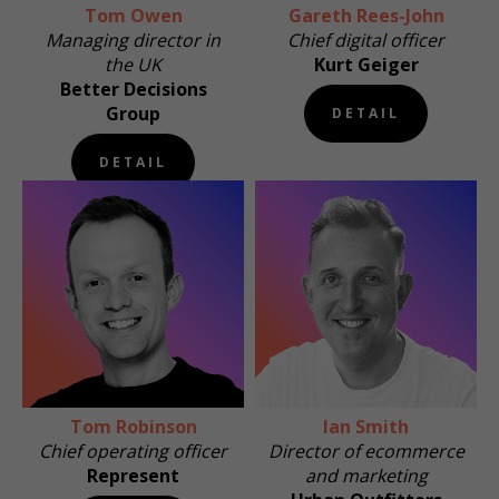
Tom Owen
Gareth Rees-John
Managing director in
Chief digital officer
the UK
Kurt Geiger
Better Decisions
Group
DETAIL
DETAIL
Tom Robinson
Ian Smith
Chief operating officer
Director of ecommerce
Represent
and marketing