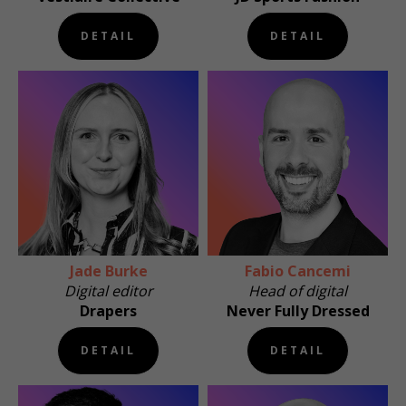
DETAIL
DETAIL
Jade Burke
Fabio Cancemi
Digital editor
Head of digital
Drapers
Never Fully Dressed
DETAIL
DETAIL