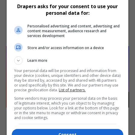
Antonia Hansen
Yathu Kanagaratnam
Drapers asks for your consent to use your
Group director of
Head of technology and
personal data for:
product
AI strategy
JD Sports Fashion
Goddiva
Personalised advertising and content, advertising and
content measurement, audience research and
DETAIL
DETAIL
services development
Store and/or access information on a device
Learn more
Your personal data will be processed and information from
your device (cookies, unique identifiers and other device data)
may be stored by, accessed by and shared with 48 partners
or used specifically by this site. We and our partners may use
precise geolocation data.
List of partners.
Some vendors may process your personal data on the basis
of legitimate interest, which you can object to by managing
your options below. Look for a link at the bottom of this page
Ann Kerry
Stefan Lewis
or in the site menu to manage or withdraw consent in privacy
and cookie settings.
Head of merchandising
Chief digital officer
Charles Tyrwhitt
Represent
Consent