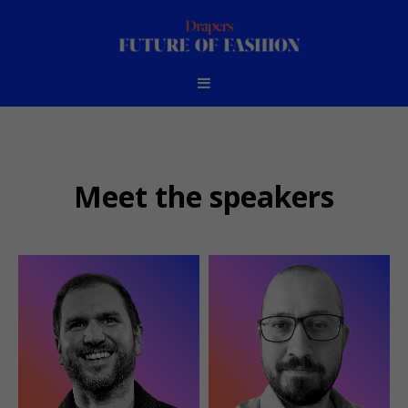
Meet the speakers