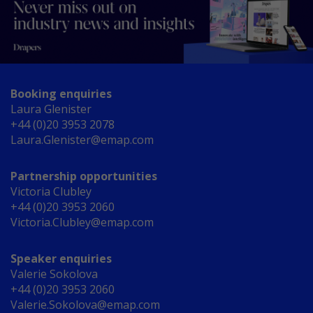
Booking enquiries
Laura Glenister
+44 (0)20 3953 2078
Laura.Glenister@emap.com
Partnership opportunities
Victoria Clubley
+44 (0)20 3953 2060
Victoria.Clubley@emap.com
Speaker enquiries
Valerie Sokolova
+44 (0)20 3953 2060
Valerie.Sokolova@emap.com