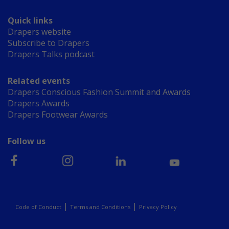
Quick links
Drapers website
Subscribe to Drapers
Drapers Talks podcast
Related events
Drapers Conscious Fashion Summit and Awards
Drapers Awards
Drapers Footwear Awards
Follow us
|
|
Code of Conduct
Terms and Conditions
Privacy Policy