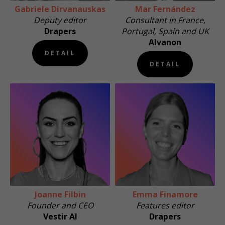
Gabriele Dirvanauskas
Mar Fernández
Deputy editor
Consultant in France,
Drapers
Portugal, Spain and UK
Alvanon
DETAIL
DETAIL
Joanne Filbin
Emma Finamore
Founder and CEO
Features editor
Vestir AI
Drapers