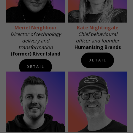
Meriel Neighbour
Kate Nightingale
Director of technology
Chief behavioural
delivery and
officer and founder
transformation
Humanising Brands
(former) River Island
DETAIL
DETAIL