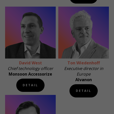
David West
Ton Wiedenhoff
Chief technology officer
Executive director in
Monsoon Accessorize
Europe
Alvanon
DETAIL
DETAIL