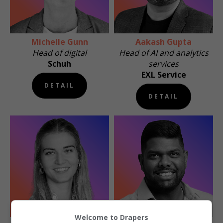
Michelle Gunn
Aakash Gupta
Head of digital
Head of AI and analytics
Schuh
services
EXL Service
DETAIL
DETAIL
Welcome to Drapers