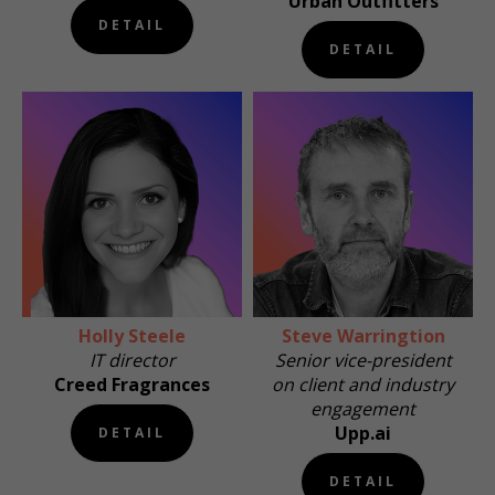
Urban Outfitters
DETAIL
DETAIL
Holly Steele
Steve Warringtion
IT director
Senior vice-president
Creed Fragrances
on client and industry
engagement
Upp.ai
DETAIL
DETAIL