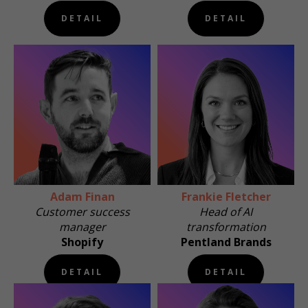
DETAIL
DETAIL
Adam Finan
Frankie Fletcher
Customer success
Head of AI
manager
transformation
Shopify
Pentland Brands
DETAIL
DETAIL