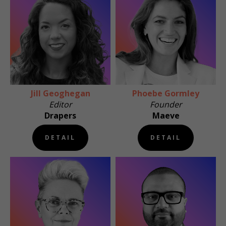
Jill Geoghegan
Phoebe Gormley
Editor
Founder
Drapers
Maeve
DETAIL
DETAIL