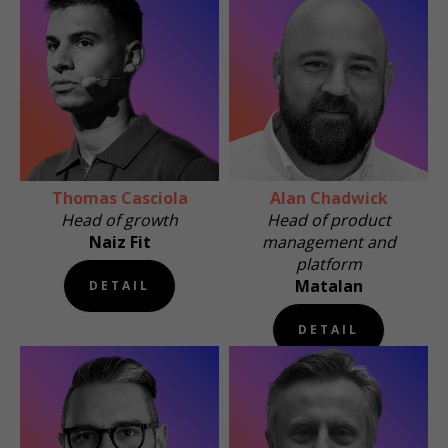
Thomas Casciola
Alan Chadwick
Head of growth
Head of product
Naiz Fit
management and
platform
Matalan
DETAIL
DETAIL