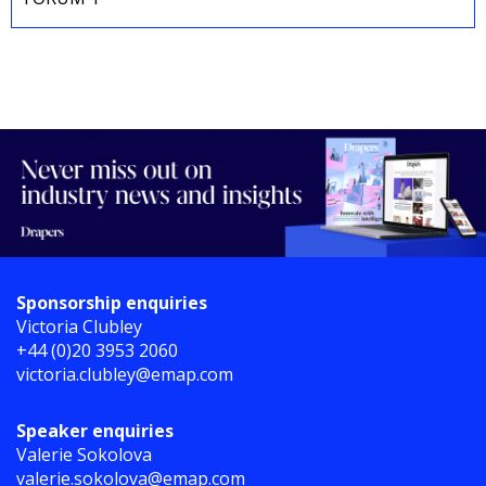
Sponsorship enquiries
Victoria Clubley
+44 (0)20 3953 2060
victoria.clubley@emap.com
Speaker enquiries
Valerie Sokolova
valerie.sokolova@emap.com