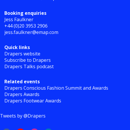
Booking enquiries
Jess Faulkner
+44 (0)20 3953 2906
jess.faulkner@emap.com
Quick links
Drapers website
Subscribe to Drapers
Drapers Talks podcast
Related events
Drapers Conscious Fashion Summit and Awards
Drapers Awards
Drapers Footwear Awards
Tweets by @Drapers