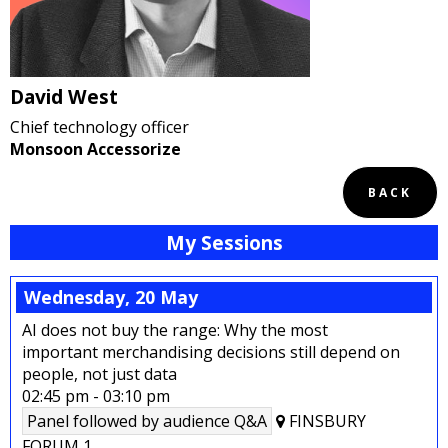
David West
Chief technology officer
Monsoon Accessorize
BACK
My Sessions
Wednesday, 20 May
AI does not buy the range: Why the most
important merchandising decisions still depend on
people, not just data
02:45 pm
-
03:10 pm
Panel followed by audience Q&A
FINSBURY
FORUM 1